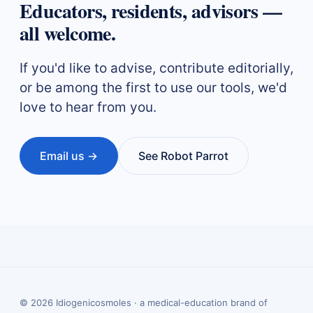
Educators, residents, advisors —
all welcome.
If you'd like to advise, contribute editorially,
or be among the first to use our tools, we'd
love to hear from you.
Email us →
See Robot Parrot
©
2026
Idiogenicosmoles · a medical-education brand of