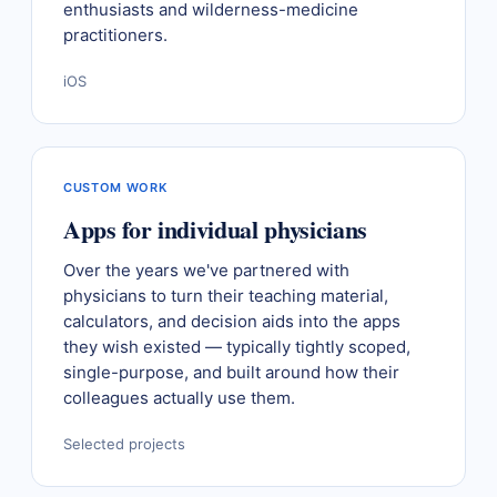
enthusiasts and wilderness-medicine
practitioners.
iOS
CUSTOM WORK
Apps for individual physicians
Over the years we've partnered with
physicians to turn their teaching material,
calculators, and decision aids into the apps
they wish existed — typically tightly scoped,
single-purpose, and built around how their
colleagues actually use them.
Selected projects