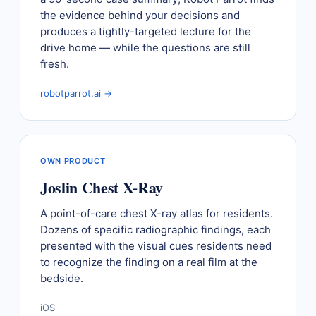
the evidence behind your decisions and
produces a tightly-targeted lecture for the
drive home — while the questions are still
fresh.
robotparrot.ai →
OWN PRODUCT
Joslin Chest X-Ray
A point-of-care chest X-ray atlas for residents.
Dozens of specific radiographic findings, each
presented with the visual cues residents need
to recognize the finding on a real film at the
bedside.
iOS