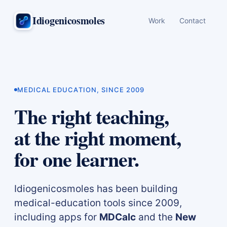
Idiogenicosmoles
Work
Contact
MEDICAL EDUCATION, SINCE 2009
The right teaching,
at the right moment,
for one learner.
Idiogenicosmoles has been building
medical-education tools since 2009,
including apps for
MDCalc
and the
New