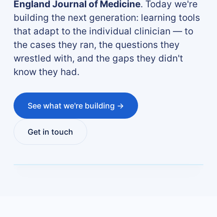
England Journal of Medicine
. Today we're
building the next generation: learning tools
that adapt to the individual clinician — to
the cases they ran, the questions they
wrestled with, and the gaps they didn't
know they had.
See what we're building →
Get in touch