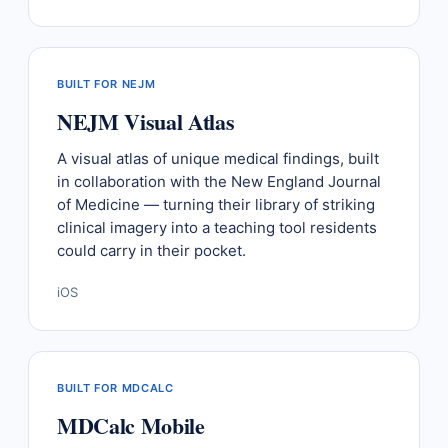
BUILT FOR NEJM
NEJM Visual Atlas
A visual atlas of unique medical findings, built
in collaboration with the New England Journal
of Medicine — turning their library of striking
clinical imagery into a teaching tool residents
could carry in their pocket.
iOS
BUILT FOR MDCALC
MDCalc Mobile