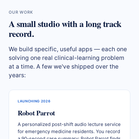
OUR WORK
A small studio with a long track
record.
We build specific, useful apps — each one
solving one real clinical-learning problem
at a time. A few we've shipped over the
years:
LAUNCHING 2026
Robot Parrot
A personalized post-shift audio lecture service
for emergency medicine residents. You record
a 90-second case summary; Robot Parrot finds