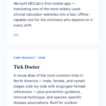
We built MDCalc's first mobile app —
translating one of the most widely-used
clinical calculator websites into a fast, offline-
capable tool for the clinicians who depend on it
every shift.
iOS
OWN PRODUCT · 2009
Tick Doctor
A visual atlas of the most common ticks in
North America — male, female, and nymph
stages side-by-side with engorged-female
references — plus prevention guidance,
removal technique, and species-specific
disease associations. Built for outdoor