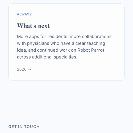
ALWAYS
What's next
More apps for residents, more collaborations
with physicians who have a clear teaching
idea, and continued work on Robot Parrot
across additional specialties.
2026 →
GET IN TOUCH